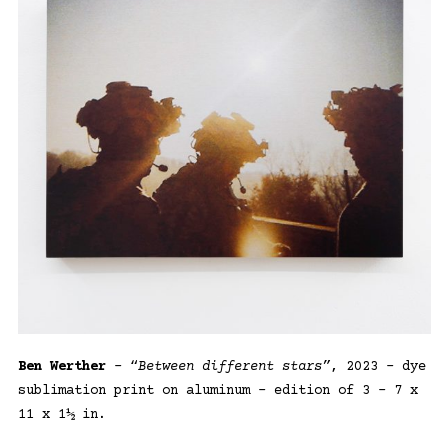
Ben Werther
– “
Between different stars”
, 2023 – dye
sublimation print on aluminum – edition of 3 – 7 x
11 x 1½ in.