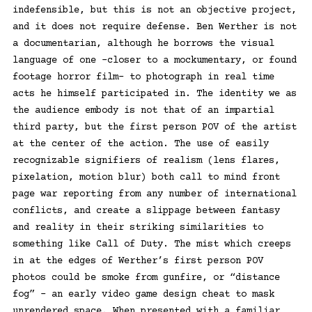
indefensible, but this is not an objective project,
and it does not require defense. Ben Werther is not
a documentarian, although he borrows the visual
language of one –closer to a mockumentary, or found
footage horror film– to photograph in real time
acts he himself participated in. The identity we as
the audience embody is not that of an impartial
third party, but the first person POV of the artist
at the center of the action. The use of easily
recognizable signifiers of realism (lens flares,
pixelation, motion blur) both call to mind front
page war reporting from any number of international
conflicts, and create a slippage between fantasy
and reality in their striking similarities to
something like Call of Duty. The mist which creeps
in at the edges of Werther’s first person POV
photos could be smoke from gunfire, or “distance
fog” – an early video game design cheat to mask
unrendered space. When presented with a familiar