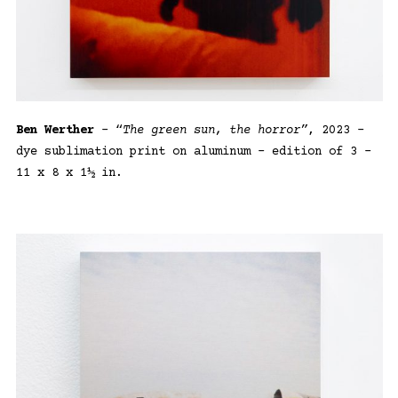
Ben Werther
– “
The green sun, the horror”
, 2023 –
dye sublimation print on aluminum – edition of 3 –
11 x 8 x 1½ in.