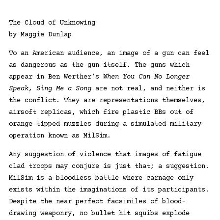
The Cloud of Unknowing
by Maggie Dunlap
To an American audience, an image of a gun can feel
as dangerous as the gun itself. The guns which
appear in Ben Werther’s
When You Can No Longer
Speak, Sing Me a Song
are not real, and neither is
the conflict. They are representations themselves,
airsoft replicas, which fire plastic BBs out of
orange tipped muzzles during a simulated military
operation known as MilSim.
Any suggestion of violence that images of fatigue
clad troops may conjure is just that; a suggestion.
MilSim is a bloodless battle where carnage only
exists within the imaginations of its participants.
Despite the near perfect facsimiles of blood-
drawing weaponry, no bullet hit squibs explode