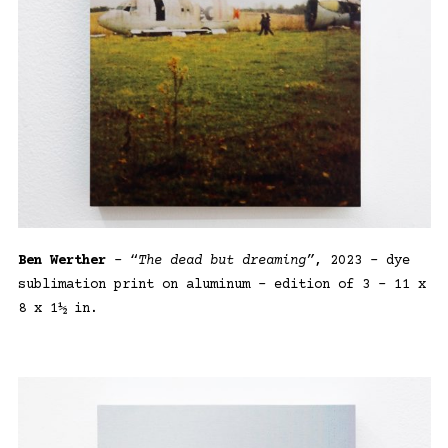
Ben Werther
– “
The dead but dreaming”
, 2023 – dye
sublimation print on aluminum – edition of 3 – 11 x
8 x 1½ in.