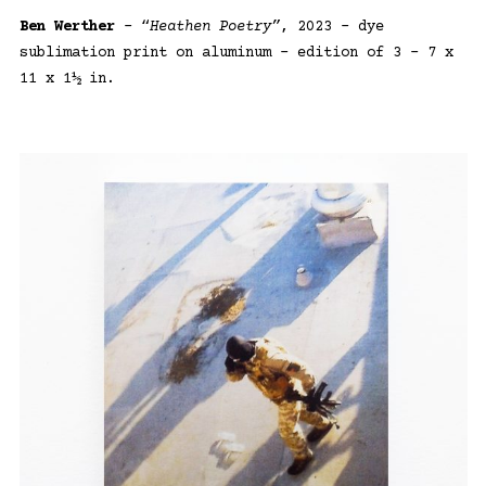
Ben Werther
– “
Heathen Poetry”
, 2023 – dye
sublimation print on aluminum – edition of 3 – 7 x
11 x 1½ in.