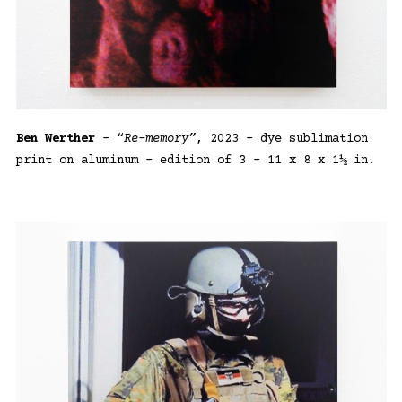
Ben Werther
– “
Re-memory”
, 2023 – dye sublimation
print on aluminum – edition of 3 – 11 x 8 x 1½ in.