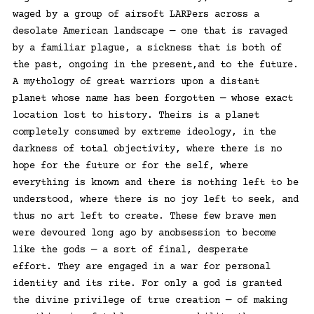
waged by a group of airsoft LARPers across a
desolate American landscape — one that is ravaged
by a familiar plague, a sickness that is both of
the past, ongoing in the present,and to the future.
A mythology of great warriors upon a distant
planet whose name has been forgotten — whose exact
location lost to history. Theirs is a planet
completely consumed by extreme ideology, in the
darkness of total objectivity, where there is no
hope for the future or for the self, where
everything is known and there is nothing left to be
understood, where there is no joy left to seek, and
thus no art left to create. These few brave men
were devoured long ago by anobsession to become
like the gods — a sort of final, desperate
effort. They are engaged in a war for personal
identity and its rite. For only a god is granted
the divine privilege of true creation — of making