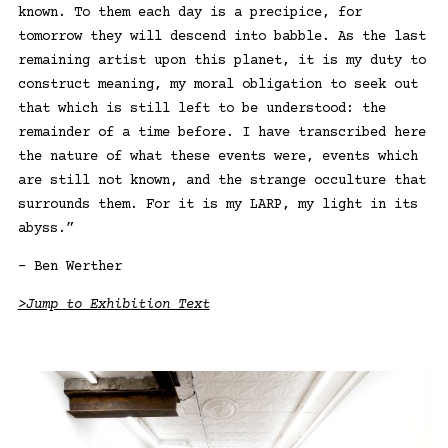
known. To them each day is a precipice, for
tomorrow they will descend into babble. As the last
remaining artist upon this planet, it is my duty to
construct meaning, my moral obligation to seek out
that which is still left to be understood: the
remainder of a time before. I have transcribed here
the nature of what these events were, events which
are still not known, and the strange occulture that
surrounds them. For it is my LARP, my light in its
abyss.”
– Ben Werther
>Jump to Exhibition Text