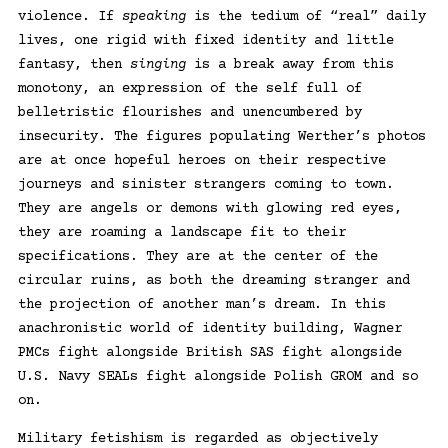
violence. If
speaking
is the tedium of “real” daily
lives, one rigid with fixed identity and little
fantasy, then
singing
is a break away from this
monotony, an expression of the self full of
belletristic flourishes and unencumbered by
insecurity. The figures populating Werther’s photos
are at once hopeful heroes on their respective
journeys and sinister strangers coming to town.
They are angels or demons with glowing red eyes,
they are roaming a landscape fit to their
specifications. They are at the center of the
circular ruins, as both the dreaming stranger and
the projection of another man’s dream. In this
anachronistic world of identity building, Wagner
PMCs fight alongside British SAS fight alongside
U.S. Navy SEALs fight alongside Polish GROM and so
on.
Military fetishism is regarded as objectively