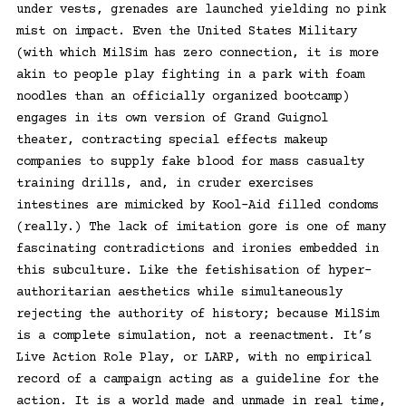
under vests, grenades are launched yielding no pink
mist on impact. Even the United States Military
(with which MilSim has zero connection, it is more
akin to people play fighting in a park with foam
noodles than an officially organized bootcamp)
engages in its own version of Grand Guignol
theater, contracting special effects makeup
companies to supply fake blood for mass casualty
training drills, and, in cruder exercises
intestines are mimicked by Kool-Aid filled condoms
(really.) The lack of imitation gore is one of many
fascinating contradictions and ironies embedded in
this subculture. Like the fetishisation of hyper-
authoritarian aesthetics while simultaneously
rejecting the authority of history; because MilSim
is a complete simulation, not a reenactment. It’s
Live Action Role Play, or LARP, with no empirical
record of a campaign acting as a guideline for the
action. It is a world made and unmade in real time,