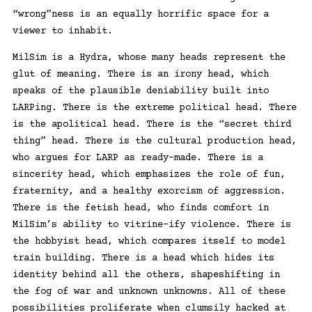
“wrong”ness is an equally horrific space for a
viewer to inhabit.
MilSim is a Hydra, whose many heads represent the
glut of meaning. There is an irony head, which
speaks of the plausible deniability built into
LARPing. There is the extreme political head. There
is the apolitical head. There is the “secret third
thing” head. There is the cultural production head,
who argues for LARP as ready-made. There is a
sincerity head, which emphasizes the role of fun,
fraternity, and a healthy exorcism of aggression.
There is the fetish head, who finds comfort in
MilSim’s ability to vitrine-ify violence. There is
the hobbyist head, which compares itself to model
train building. There is a head which hides its
identity behind all the others, shapeshifting in
the fog of war and unknown unknowns. All of these
possibilities proliferate when clumsily hacked at