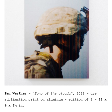
Ben Werther
– “
Song of the cicada”
, 2023 – dye
sublimation print on aluminum – edition of 3 – 11 x
8 x 1½ in.