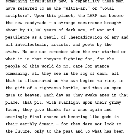
something irrefutably new, a capability these men
have referred to as the “ultra-art” or “total
sculpture”. Upon this planet, the LARP has become
the new readymade — a strange occurrence brought
about by 10,000 years of dark age, of war and
pestilence as a result of theeradication of any and
all intellectuals, artists, and poets by the
state. No one can remember when the war started or
what it is that theyare fighting for, for the
people of this world do not care for nuance
ormeaning, all they see in the fog of dawn, all
that is illuminated as the sun begins to rise, is
the gift of a righteous battle, and thus an open
gate to heaven. Each day as they awake anew in that
place, that pit, with starlight upon their grimy
faces, they give thanks for a once again and
seemingly final chance at becoming like gods in
their earthly domain — for they dare not look to
the future, only to the past and to what has been