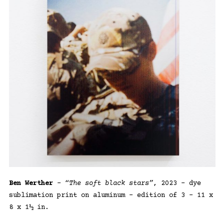
Ben Werther
– “
The soft black stars”
, 2023 – dye
sublimation print on aluminum – edition of 3 – 11 x
8 x 1½ in.