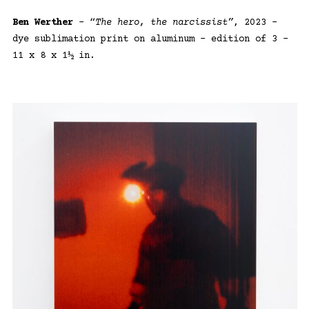
Ben Werther
– “
The hero, the narcissist”
, 2023 –
dye sublimation print on aluminum – edition of 3 –
11 x 8 x 1½ in.