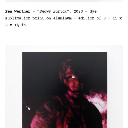
Ben Werther
– “
Snowy Burial”
, 2023 – dye
sublimation print on aluminum – edition of 3 – 11 x
8 x 1½ in.