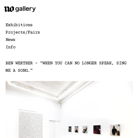
Skip
to
content
Exhibitions
Projects/Fairs
News
Info
BEN WERTHER – “WHEN YOU CAN NO LONGER SPEAK, SING
ME A SONG.”