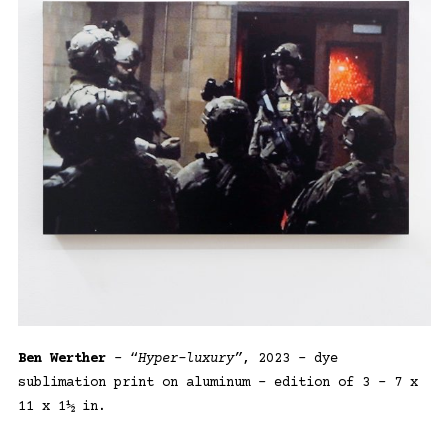
Ben Werther
– “
Hyper-luxury”
, 2023 – dye
sublimation print on aluminum – edition of 3 – 7 x
11 x 1½ in.