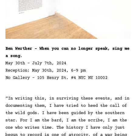
Ben Werther – When you can no longer speak, sing me
a song.
May 30th – July 7th, 2024
Reception: May 30th, 2024, 6-9 pm
No Gallery – 105 Henry St. #4 NYC NY 10002
“In writing this, in surviving these events, and in
documenting them, I have tried to heed the call of
the wild gods. I have been guided by the southern
star. For I am the bard, I am the scribe, I am the
one who writes time. The history I have only just
begun to record is one of atrocity, of a war being