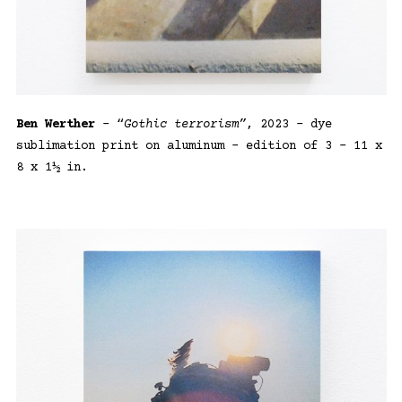
Ben Werther
– “
Gothic terrorism”
, 2023 – dye
sublimation print on aluminum – edition of 3 – 11 x
8 x 1½ in.