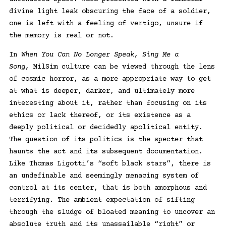
divine light leak obscuring the face of a soldier,
one is left with a feeling of vertigo, unsure if
the memory is real or not.
In
When You Can No Longer Speak, Sing Me a
Song,
MilSim culture can be viewed through the lens
of cosmic horror, as a more appropriate way to get
at what is deeper, darker, and ultimately more
interesting about it, rather than focusing on its
ethics or lack thereof, or its existence as a
deeply political or decidedly apolitical entity.
The question of its politics is the specter that
haunts the act and its subsequent documentation.
Like Thomas Ligotti’s “soft black stars”, there is
an undefinable and seemingly menacing system of
control at its center, that is both amorphous and
terrifying. The ambient expectation of sifting
through the sludge of bloated meaning to uncover an
absolute truth and its unassailable “right” or