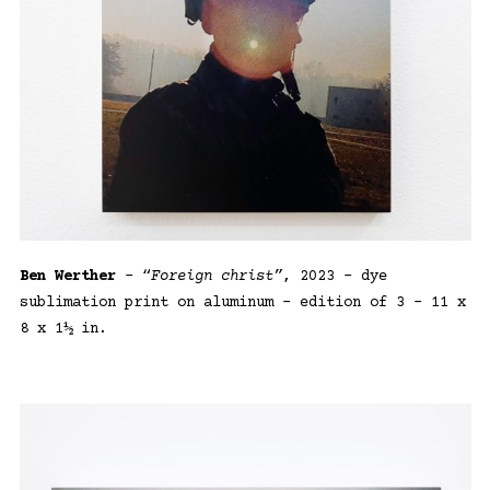
Ben Werther
– “
Foreign christ”
, 2023 – dye
sublimation print on aluminum – edition of 3 – 11 x
8 x 1½ in.