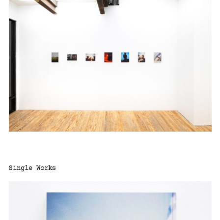
Single Works