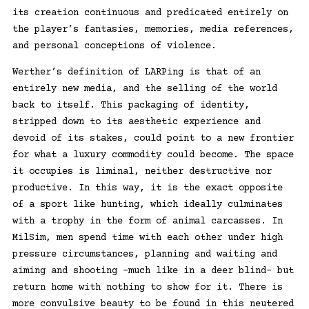
its creation continuous and predicated entirely on
the player’s fantasies, memories, media references,
and personal conceptions of violence.
Werther’s definition of LARPing is that of an
entirely new media, and the selling of the world
back to itself. This packaging of identity,
stripped down to its aesthetic experience and
devoid of its stakes, could point to a new frontier
for what a luxury commodity could become. The space
it occupies is liminal, neither destructive nor
productive. In this way, it is the exact opposite
of a sport like hunting, which ideally culminates
with a trophy in the form of animal carcasses. In
MilSim, men spend time with each other under high
pressure circumstances, planning and waiting and
aiming and shooting –much like in a deer blind– but
return home with nothing to show for it. There is
more convulsive beauty to be found in this neutered