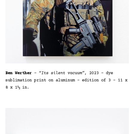
Ben Werther
– “
Its silent vacuum”
, 2023 – dye
sublimation print on aluminum – edition of 3 – 11 x
8 x 1½ in.