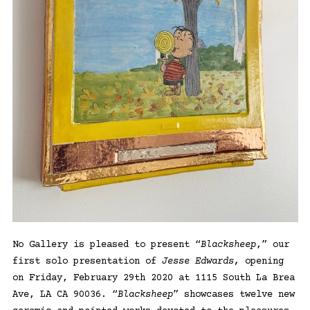
No Gallery is pleased to present “
Blacksheep
,” our
first solo presentation of
Jesse Edwards,
opening
on Friday, February 29th 2020 at 1115 South La Brea
Ave, LA CA 90036. “
Blacksheep
” showcases twelve new