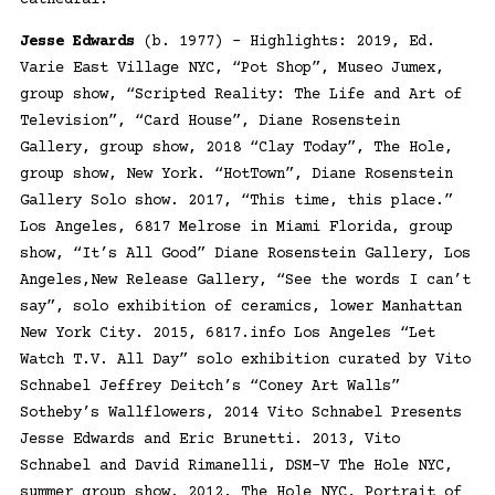
Jesse Edwards
(b. 1977) – Highlights: 2019, Ed.
Varie East Village NYC, “Pot Shop”, Museo Jumex,
group show, “Scripted Reality: The Life and Art of
Television”, “Card House”, Diane Rosenstein
Gallery, group show, 2018 “Clay Today”, The Hole,
group show, New York. “HotTown”, Diane Rosenstein
Gallery Solo show. 2017, “This time, this place.”
Los Angeles, 6817 Melrose in Miami Florida, group
show, “It’s All Good” Diane Rosenstein Gallery, Los
Angeles,New Release Gallery, “See the words I can’t
say”, solo exhibition of ceramics, lower Manhattan
New York City. 2015, 6817.info Los Angeles “Let
Watch T.V. All Day” solo exhibition curated by Vito
Schnabel Jeffrey Deitch’s “Coney Art Walls”
Sotheby’s Wallflowers, 2014 Vito Schnabel Presents
Jesse Edwards and Eric Brunetti. 2013, Vito
Schnabel and David Rimanelli, DSM-V The Hole NYC,
summer group show. 2012, The Hole NYC, Portrait of