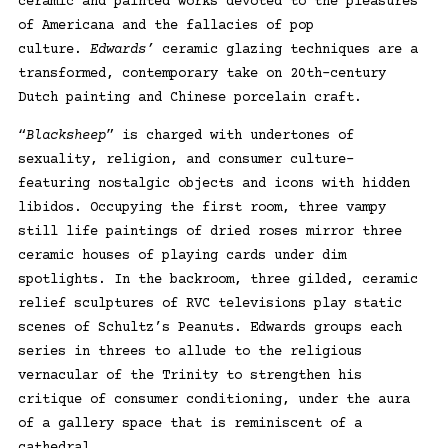
ceramic and painted works devoted to the pleasures
of Americana and the fallacies of pop
culture.
Edwards’
ceramic glazing techniques are a
transformed, contemporary take on 20th-century
Dutch painting and Chinese porcelain craft.
“
Blacksheep
” is charged with undertones of
sexuality, religion, and consumer culture–
featuring nostalgic objects and icons with hidden
libidos. Occupying the first room, three vampy
still life paintings of dried roses mirror three
ceramic houses of playing cards under dim
spotlights. In the backroom, three gilded, ceramic
relief sculptures of RVC televisions play static
scenes of Schultz’s Peanuts. Edwards groups each
series in threes to allude to the religious
vernacular of the Trinity to strengthen his
critique of consumer conditioning, under the aura
of a gallery space that is reminiscent of a
cathedral.