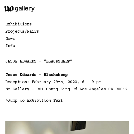
Skip
to
content
Exhibitions
Projects/Fairs
News
Info
JESSE EDWARDS – “BLACKSHEEP”
Jesse Edwards – Blacksheep
Reception: February 29th, 2020, 6 – 9 pm
No Gallery – 961 Chung King Rd Los Angeles CA 90012
>Jump to Exhibition Text