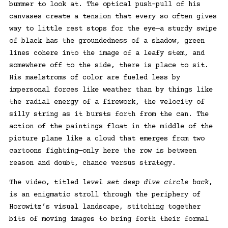
bummer to look at. The optical push-pull of his
canvases create a tension that every so often gives
way to little rest stops for the eye—a sturdy swipe
of black has the groundedness of a shadow, green
lines cohere into the image of a leafy stem, and
somewhere off to the side, there is place to sit.
His maelstroms of color are fueled less by
impersonal forces like weather than by things like
the radial energy of a firework, the velocity of
silly string as it bursts forth from the can. The
action of the paintings float in the middle of the
picture plane like a cloud that emerges from two
cartoons fighting—only here the row is between
reason and doubt, chance versus strategy.
The video, titled
level set deep dive circle back
,
is an enigmatic stroll through the periphery of
Horowitz’s visual landscape, stitching together
bits of moving images to bring forth their formal