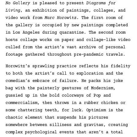
No Gallery
is pleased to present
Diagrams for
Living
, an exhibition of paintings, collages, and
video work from
Marc Horowitz
. The first room of
the gallery is occupied by new paintings completed
in Los Angeles during quarantine. The second room
hosts collage works on paper and collage-like video
culled from the artist’s vast archive of personal
footage gathered throughout pre-pandemic travels.
Horowitz’s sprawling practice reflects his fidelity
to both the artist’s call to exploration and the
comedian’s embrace of failure. He packs his joke
bag with the painterly gestures of Modernism,
gussied up in the bold colorways of Pop and
commercialism, then throws in a rubber chicken or
some chattering teeth, for luck. Optimism is the
chaotic element that suspends his pictures
somewhere between silliness and gravitas, creating
complex psychological events that aren’t a total