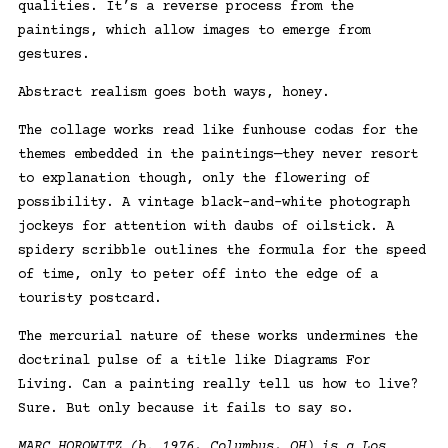
qualities. It’s a reverse process from the
paintings, which allow images to emerge from
gestures.
Abstract realism goes both ways, honey.
The collage works read like funhouse codas for the
themes embedded in the paintings—they never resort
to explanation though, only the flowering of
possibility. A vintage black-and-white photograph
jockeys for attention with daubs of oilstick. A
spidery scribble outlines the formula for the speed
of time, only to peter off into the edge of a
touristy postcard.
The mercurial nature of these works undermines the
doctrinal pulse of a title like Diagrams For
Living. Can a painting really tell us how to live?
Sure. But only because it fails to say so.
MARC HOROWITZ (b. 1976, Columbus, OH) is a Los