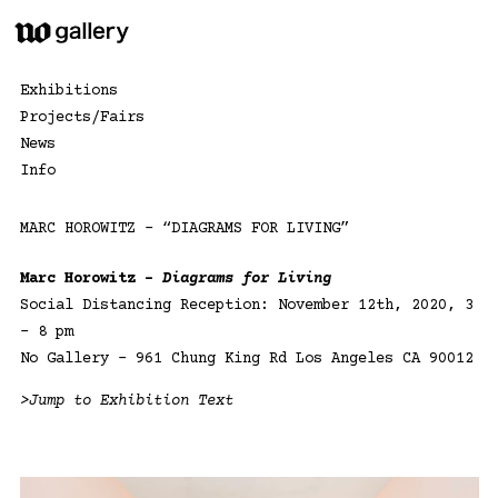
Skip
to
content
Exhibitions
Projects/Fairs
News
Info
MARC HOROWITZ – “DIAGRAMS FOR LIVING”
Marc Horowitz –
Diagrams for Living
Social Distancing Reception: November 12th, 2020, 3
– 8 pm
No Gallery – 961 Chung King Rd Los Angeles CA 90012
>Jump to Exhibition Text