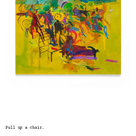
Pull up a chair.