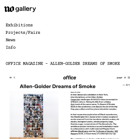
Skip
to
content
Exhibitions
Projects/Fairs
News
Info
OFFICE MAGAZINE – ALLEN-GOLDER DREAMS OF SMOKE