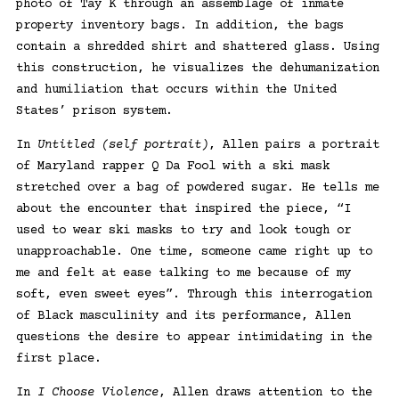
photo of Tay K through an assemblage of inmate
property inventory bags. In addition, the bags
contain a shredded shirt and shattered glass. Using
this construction, he visualizes the dehumanization
and humiliation that occurs within the United
States’ prison system.
In
Untitled (self portrait)
, Allen pairs a portrait
of Maryland rapper Q Da Fool with a ski mask
stretched over a bag of powdered sugar. He tells me
about the encounter that inspired the piece, “I
used to wear ski masks to try and look tough or
unapproachable. One time, someone came right up to
me and felt at ease talking to me because of my
soft, even sweet eyes”. Through this interrogation
of Black masculinity and its performance, Allen
questions the desire to appear intimidating in the
first place.
In
I Choose Violence
, Allen draws attention to the