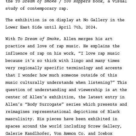
the
To Dream of Smoke / 100 Rappers
book, a visual
study of contemporary rap.
The exhibition is on display at
No Gallery
in the
Lower East Side until April 7th, 2024.
With
To Dream of Smoke
, Allen merges his art
practice and love of rap music. He explains the
influence of rap on his work, “I love rap music
because it’s so thick with lingo and many times
very regionally specific terminology and accents
that I wonder how much someone outside of this
music culturally understands when listening?” This
question of understanding and viewership is at the
center of Allen’s exhibition, the latest entry in
Allen’s “Body Surrogate” series which presents and
reimagines representational depictions of Black
masculinity. His pieces have been exhibited in
spaces around the world including Screw Gallery,
Galerie Kandlhofer, Von Ammon Co. and Icebox