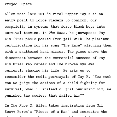
Project Space.
Allen uses late 2010’s viral rapper Tay K as an
entry point to force viewers to confront our
complicity in systems that force Black boys into
survival tactics. In
The Race
, he juxtaposes Tay
K’s first photo posted from jail with the platinum
certification for his song “The Race” aligning them
with a shattered hand mirror. The piece shows the
disconnect between the commercial success of Tay
K’s brief rap career and the broken systems
currently shaping his life. He asks us to
reconsider the media portrayals of Tay K, “How much
can we judge the actions of a child fighting for
survival, what if instead of just punishing him, we
punished the society that failed him?”
In
The Race 2
, Allen takes inspiration from Gil
Scott Heron’s “Pieces of a Man” and recreates the