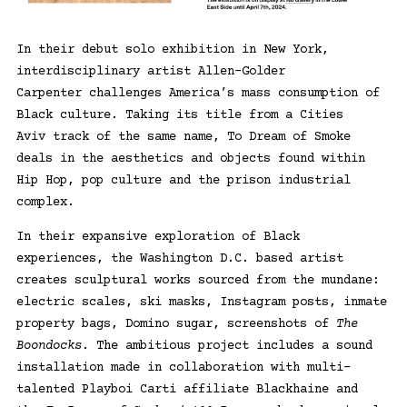
In their debut solo exhibition in New York,
interdisciplinary artist
Allen-Golder
Carpenter
challenges America’s mass consumption of
Black culture. Taking its title from a
Cities
Aviv
track of the same name, To Dream of Smoke
deals in the aesthetics and objects found within
Hip Hop, pop culture and the prison industrial
complex.
In their expansive exploration of Black
experiences, the Washington D.C. based artist
creates sculptural works sourced from the mundane:
electric scales, ski masks, Instagram posts, inmate
property bags, Domino sugar, screenshots of
The
Boondocks
. The ambitious project includes a sound
installation made in collaboration with multi-
talented Playboi Carti affiliate
Blackhaine
and